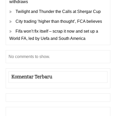
withdraws
Twilight and Thunder the Calls at Shergar Cup
City trading ‘higher than thought’, FCA believes
Fifa won’t fix itself – scrap it now and set up a
World FA, led by Uefa and South America
No comments to show.
Komentar Terbaru
Gedung Slot