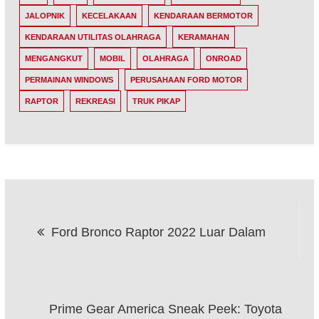
JALOPNIK
KECELAKAAN
KENDARAAN BERMOTOR
KENDARAAN UTILITAS OLAHRAGA
KERAMAHAN
MENGANGKUT
MOBIL
OLAHRAGA
ONROAD
PERMAINAN WINDOWS
PERUSAHAAN FORD MOTOR
RAPTOR
REKREASI
TRUK PIKAP
Post
Ford Bronco Raptor 2022 Luar Dalam
navigation
Prime Gear America Sneak Peek: Toyota