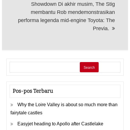
Showdown Di akhir musim, The Stig
membantu Rob mendemonstrasikan
performa legenda mid-engine Toyota: The
Previa.
Search
Pos-pos Terbaru
Why the Loire Valley is about so much more than
fairytale castles
Easyjet heading to Apollo after Castlelake