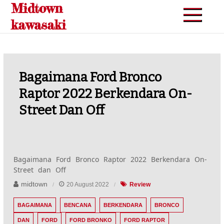
Midtown
Skip
to
kawasaki
content
Bagaimana Ford Bronco
Raptor 2022 Berkendara On-
Street Dan Off
Bagaimana Ford Bronco Raptor 2022 Berkendara On-
Street dan Off
midtown
20 August 2022
Review
BAGAIMANA
BENCANA
BERKENDARA
BRONCO
DAN
FORD
FORD BRONKO
FORD RAPTOR