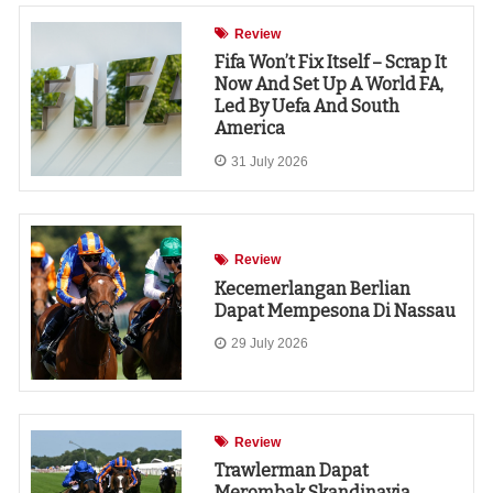
Review
Fifa Won’t Fix Itself – Scrap It
Now And Set Up A World FA,
Led By Uefa And South
America
31 July 2026
Review
Kecemerlangan Berlian
Dapat Mempesona Di Nassau
29 July 2026
Review
Trawlerman Dapat
Merombak Skandinavia