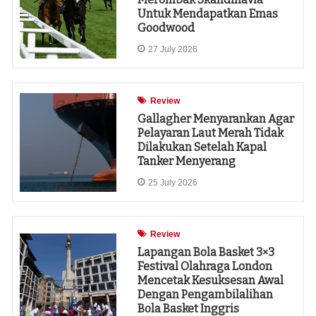
Untuk Mendapatkan Emas
Goodwood
27 July 2026
Review
Gallagher Menyarankan Agar
Pelayaran Laut Merah Tidak
Dilakukan Setelah Kapal
Tanker Menyerang
25 July 2026
Review
Lapangan Bola Basket 3×3
Festival Olahraga London
Mencetak Kesuksesan Awal
Dengan Pengambilalihan
Bola Basket Inggris