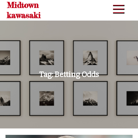
Midtown
Skip
to
kawasaki
content
Tag:
Betting Odds