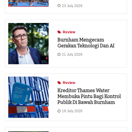
23 July 2026
Review
Burnham Mengecam
Gerakan Teknologi Dan AI
21 July 2026
Review
Kreditor Thames Water
Membuka Pintu Bagi Kontrol
Publik Di Bawah Burnham
19 July 2026