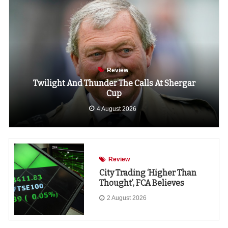
Review
Twilight And Thunder The Calls At Shergar
Cup
4 August 2026
Review
City Trading ‘higher Than
Thought’, FCA Believes
2 August 2026