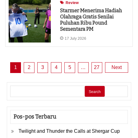
Review
Starmer Menerima Hadiah
Olahraga Gratis Senilai
Puluhan Ribu Pound
Sementara PM
17 July 2026
Posts
1
2
3
4
5
…
27
Next
pagination
Search
Pos-pos Terbaru
Twilight and Thunder the Calls at Shergar Cup