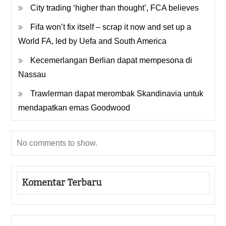
City trading ‘higher than thought’, FCA believes
Fifa won’t fix itself – scrap it now and set up a
World FA, led by Uefa and South America
Kecemerlangan Berlian dapat mempesona di
Nassau
Trawlerman dapat merombak Skandinavia untuk
mendapatkan emas Goodwood
No comments to show.
Komentar Terbaru