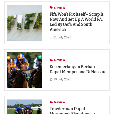
Review
Fifa Won’t Fix Itself – Scrap It
Now And Set Up A World FA,
Led By Uefa And South
America
31 July 2026
Review
Kecemerlangan Berlian
Dapat Mempesona Di Nassau
29 July 2026
Review
Trawlerman Dapat
Merombak Skandinavia