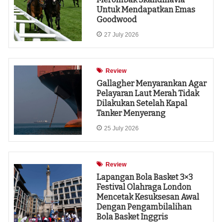
Untuk Mendapatkan Emas
Goodwood
27 July 2026
Review
Gallagher Menyarankan Agar
Pelayaran Laut Merah Tidak
Dilakukan Setelah Kapal
Tanker Menyerang
25 July 2026
Review
Lapangan Bola Basket 3×3
Festival Olahraga London
Mencetak Kesuksesan Awal
Dengan Pengambilalihan
Bola Basket Inggris