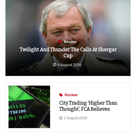
Review
Twilight And Thunder The Calls At Shergar
Cup
4 August 2026
Review
City Trading ‘higher Than
Thought’, FCA Believes
2 August 2026