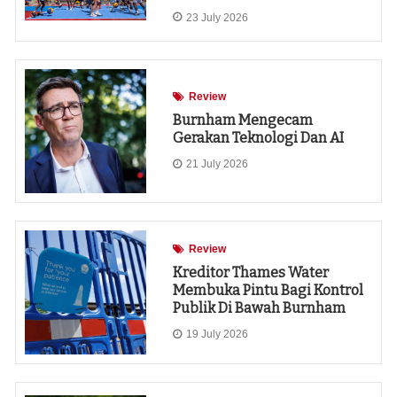
23 July 2026
Review
Burnham Mengecam
Gerakan Teknologi Dan AI
21 July 2026
Review
Kreditor Thames Water
Membuka Pintu Bagi Kontrol
Publik Di Bawah Burnham
19 July 2026