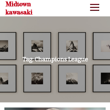
Midtown
Skip
to
kawasaki
content
Tag:
Champions League