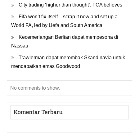
City trading ‘higher than thought’, FCA believes
Fifa won’t fix itself – scrap it now and set up a
World FA, led by Uefa and South America
Kecemerlangan Berlian dapat mempesona di
Nassau
Trawlerman dapat merombak Skandinavia untuk
mendapatkan emas Goodwood
No comments to show.
Komentar Terbaru