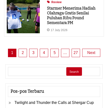
Review
Starmer Menerima Hadiah
Olahraga Gratis Senilai
Puluhan Ribu Pound
Sementara PM
17 July 2026
Posts
1
2
3
4
5
…
27
Next
pagination
Search
Pos-pos Terbaru
Twilight and Thunder the Calls at Shergar Cup