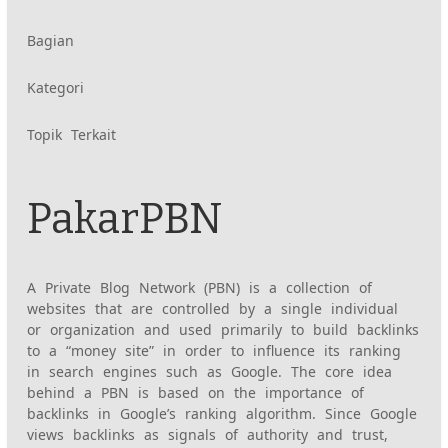
Konten
Bagian
Kategori
yang
Topik Terkait
diberi
tag
PakarPBN
serupa:
A Private Blog Network (PBN) is a collection of
websites that are controlled by a single individual
or organization and used primarily to build backlinks
to a “money site” in order to influence its ranking
in search engines such as Google. The core idea
behind a PBN is based on the importance of
backlinks in Google’s ranking algorithm. Since Google
views backlinks as signals of authority and trust,