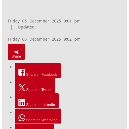
Friday 05 December 2025 9:01 pm
|
Updated:
Friday 05 December 2025 9:02 pm
Share
Share on Facebook
Share on Twitter
Share on LinkedIn
Share on WhatsApp