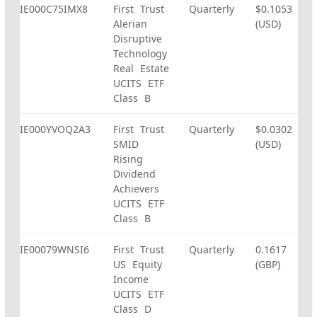
IE000C75IMX8
First Trust
Quarterly
$0.1053
Alerian
(USD)
Disruptive
Technology
Real Estate
UCITS ETF
Class B
IE000YVOQ2A3
First Trust
Quarterly
$0.0302
SMID
(USD)
Rising
Dividend
Achievers
UCITS ETF
Class B
IE00079WNSI6
First Trust
Quarterly
0.1617
US Equity
(GBP)
Income
UCITS ETF
Class D