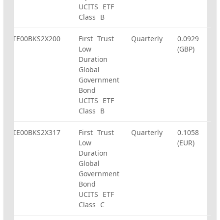
UCITS ETF
Class B
IE00BKS2X200
First Trust
Quarterly
0.0929
Low
(GBP)
Duration
Global
Government
Bond
UCITS ETF
Class B
IE00BKS2X317
First Trust
Quarterly
0.1058
Low
(EUR)
Duration
Global
Government
Bond
UCITS ETF
Class C