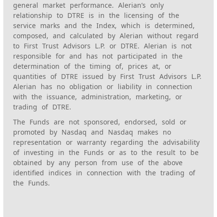
general market performance. Alerian’s only
relationship to DTRE is in the licensing of the
service marks and the Index, which is determined,
composed, and calculated by Alerian without regard
to First Trust Advisors L.P. or DTRE. Alerian is not
responsible for and has not participated in the
determination of the timing of, prices at, or
quantities of DTRE issued by First Trust Advisors L.P.
Alerian has no obligation or liability in connection
with the issuance, administration, marketing, or
trading of DTRE.
The Funds are not sponsored, endorsed, sold or
promoted by Nasdaq and Nasdaq makes no
representation or warranty regarding the advisability
of investing in the Funds or as to the result to be
obtained by any person from use of the above
identified indices in connection with the trading of
the Funds.