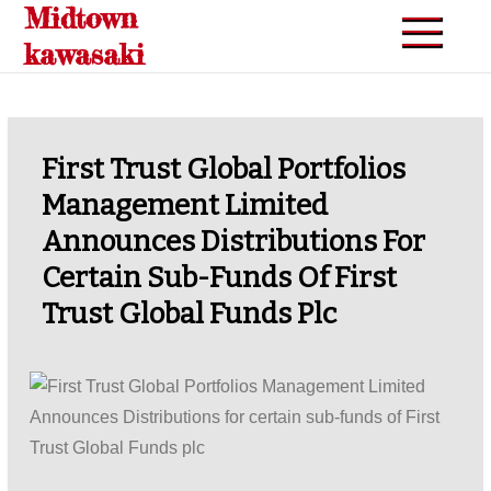
Midtown
Skip
to
kawasaki
content
First Trust Global Portfolios
Management Limited
Announces Distributions For
Certain Sub-Funds Of First
Trust Global Funds Plc