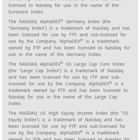
licensed to Nasdaq for use in the name of the
Eurozone Index.
®
The NASDAQ AlphaDEX
Germany Index (the
“Germany Index”) is a trademark of Nasdaq and has
been licensed for use by FTP, and sub-licensed for
®
use by the Company. AlphaDEX
is a trademark
owned by FTP and has been licensed to Nasdaq for
use in the name of the Germany Index.
®
The NASDAQ AlphaDEX
US Large Cap Core Index
(the “Large Cap Index”) is a trademark of Nasdaq
and has been licensed for use by FTP and sub-
®
licensed for use by the Company. AlphaDEX
is a
trademark owned by FTP. and has been licensed to
Nasdaq for use in the name of the Large Cap
Index.
The NASDAQ US High Equity Income Index (the “US
Equity Index”) is a trademark of Nasdaq and has
been licensed for use by FTP and sub-licensed for
®
use by the Company. AlphaDEX
is a trademark
owned by FTP and has been licensed to Nasdaq for