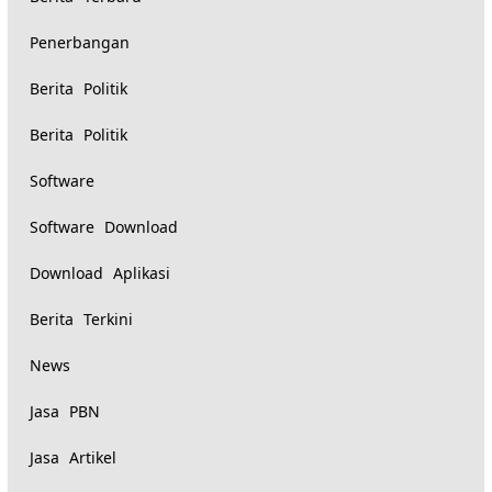
Penerbangan
Berita Politik
Berita Politik
Software
Software Download
Download Aplikasi
Berita Terkini
News
Jasa PBN
Jasa Artikel