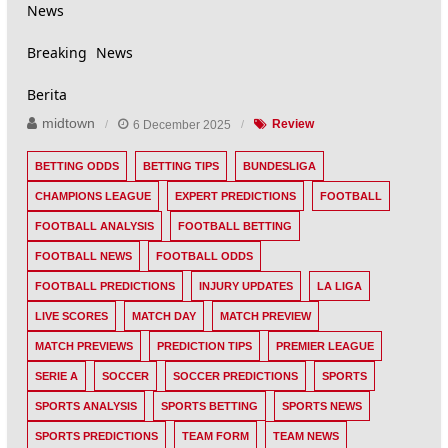
News
Breaking News
Berita
midtown
6 December 2025
Review
BETTING ODDS
BETTING TIPS
BUNDESLIGA
CHAMPIONS LEAGUE
EXPERT PREDICTIONS
FOOTBALL
FOOTBALL ANALYSIS
FOOTBALL BETTING
FOOTBALL NEWS
FOOTBALL ODDS
FOOTBALL PREDICTIONS
INJURY UPDATES
LA LIGA
LIVE SCORES
MATCH DAY
MATCH PREVIEW
MATCH PREVIEWS
PREDICTION TIPS
PREMIER LEAGUE
SERIE A
SOCCER
SOCCER PREDICTIONS
SPORTS
SPORTS ANALYSIS
SPORTS BETTING
SPORTS NEWS
SPORTS PREDICTIONS
TEAM FORM
TEAM NEWS