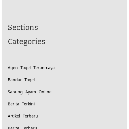
Similarly
Sections
Categories
tagged
content:
Agen Togel Terpercaya
Bandar Togel
Sabung Ayam Online
Berita Terkini
Artikel Terbaru
Berita Terbaru