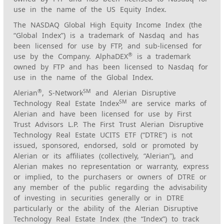
use in the name of the US Equity Index.
The NASDAQ Global High Equity Income Index (the
“Global Index”) is a trademark of Nasdaq and has
been licensed for use by FTP, and sub-licensed for
®
use by the Company. AlphaDEX
is a trademark
owned by FTP and has been licensed to Nasdaq for
use in the name of the Global Index.
®
SM
Alerian
, S-Network
and Alerian Disruptive
SM
Technology Real Estate Index
are service marks of
Alerian and have been licensed for use by First
Trust Advisors L.P. The First Trust Alerian Disruptive
Technology Real Estate UCITS ETF (“DTRE”) is not
issued, sponsored, endorsed, sold or promoted by
Alerian or its affiliates (collectively, “Alerian”), and
Alerian makes no representation or warranty, express
or implied, to the purchasers or owners of DTRE or
any member of the public regarding the advisability
of investing in securities generally or in DTRE
particularly or the ability of the Alerian Disruptive
Technology Real Estate Index (the “Index”) to track