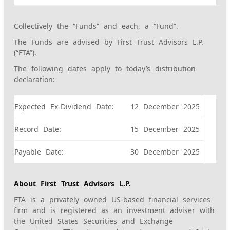
Collectively the “Funds” and each, a “Fund”.
The Funds are advised by First Trust Advisors L.P.
(“FTA”).
The following dates apply to today’s distribution
declaration:
Expected Ex-Dividend Date:
12 December 2025
Record Date:
15 December 2025
Payable Date:
30 December 2025
About First Trust Advisors L.P.
FTA is a privately owned US-based financial services
firm and is registered as an investment adviser with
the United States Securities and Exchange