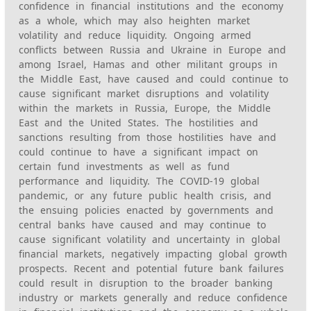
confidence in financial institutions and the economy
as a whole, which may also heighten market
volatility and reduce liquidity. Ongoing armed
conflicts between Russia and Ukraine in Europe and
among Israel, Hamas and other militant groups in
the Middle East, have caused and could continue to
cause significant market disruptions and volatility
within the markets in Russia, Europe, the Middle
East and the United States. The hostilities and
sanctions resulting from those hostilities have and
could continue to have a significant impact on
certain fund investments as well as fund
performance and liquidity. The COVID-19 global
pandemic, or any future public health crisis, and
the ensuing policies enacted by governments and
central banks have caused and may continue to
cause significant volatility and uncertainty in global
financial markets, negatively impacting global growth
prospects. Recent and potential future bank failures
could result in disruption to the broader banking
industry or markets generally and reduce confidence