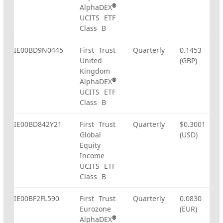
®
AlphaDEX
UCITS ETF
Class B
IE00BD9N0445
First Trust
Quarterly
0.1453
United
(GBP)
Kingdom
®
AlphaDEX
UCITS ETF
Class B
IE00BD842Y21
First Trust
Quarterly
$0.3001
Global
(USD)
Equity
Income
UCITS ETF
Class B
IE00BF2FL590
First Trust
Quarterly
0.0830
Eurozone
(EUR)
®
AlphaDEX