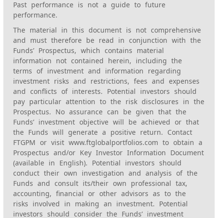
Past performance is not a guide to future
performance.
The material in this document is not comprehensive
and must therefore be read in conjunction with the
Funds’ Prospectus, which contains material
information not contained herein, including the
terms of investment and information regarding
investment risks and restrictions, fees and expenses
and conflicts of interests. Potential investors should
pay particular attention to the risk disclosures in the
Prospectus. No assurance can be given that the
Funds’ investment objective will be achieved or that
the Funds will generate a positive return. Contact
FTGPM or visit www.ftglobalportfolios.com to obtain a
Prospectus and/or Key Investor Information Document
(available in English). Potential investors should
conduct their own investigation and analysis of the
Funds and consult its/their own professional tax,
accounting, financial or other advisors as to the
risks involved in making an investment. Potential
investors should consider the Funds’ investment