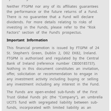
Neither FTGPM nor any of its affiliates guarantees
the performance or the future returns of a Fund.
There is no guarantee that a Fund will declare
dividends. For more details relating to risks of
investing in the Funds, please refer to the “Risk
Factors” section of the Fund’s prospectus.
Important Information
This financial promotion is issued by FTGPM of 24
St. Stephen’s Green, Dublin 2, D02 EK82, Ireland.
FTGPM is authorised and regulated by the Central
Bank of Ireland (reference number CBI00185737).
Nothing in this document constitutes an invitation,
offer, solicitation or recommendation to engage in
any investment activity including buying or selling
any investment including any interest in the Fund.
The Funds are open-ended sub-funds of the First
Trust Global Funds plc (the “Company”), an umbrella
UCITS fund with segregated liability between sub-
funds, incorporated with limited liability as an