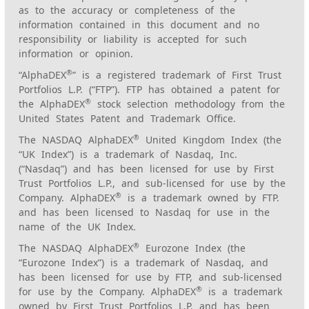
as to the accuracy or completeness of the
information contained in this document and no
responsibility or liability is accepted for such
information or opinion.
®
“AlphaDEX
” is a registered trademark of First Trust
Portfolios L.P. (“FTP”). FTP has obtained a patent for
®
the AlphaDEX
stock selection methodology from the
United States Patent and Trademark Office.
®
The NASDAQ AlphaDEX
United Kingdom Index (the
“UK Index”) is a trademark of Nasdaq, Inc.
(“Nasdaq”) and has been licensed for use by First
Trust Portfolios L.P., and sub-licensed for use by the
®
Company. AlphaDEX
is a trademark owned by FTP.
and has been licensed to Nasdaq for use in the
name of the UK Index.
®
The NASDAQ AlphaDEX
Eurozone Index (the
“Eurozone Index”) is a trademark of Nasdaq, and
has been licensed for use by FTP, and sub-licensed
®
for use by the Company. AlphaDEX
is a trademark
owned by First Trust Portfolios L.P. and has been