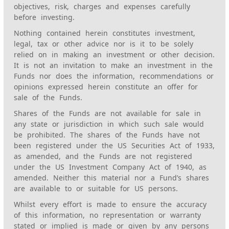
objectives, risk, charges and expenses carefully
before investing.
Nothing contained herein constitutes investment,
legal, tax or other advice nor is it to be solely
relied on in making an investment or other decision.
It is not an invitation to make an investment in the
Funds nor does the information, recommendations or
opinions expressed herein constitute an offer for
sale of the Funds.
Shares of the Funds are not available for sale in
any state or jurisdiction in which such sale would
be prohibited. The shares of the Funds have not
been registered under the US Securities Act of 1933,
as amended, and the Funds are not registered
under the US Investment Company Act of 1940, as
amended. Neither this material nor a Fund’s shares
are available to or suitable for US persons.
Whilst every effort is made to ensure the accuracy
of this information, no representation or warranty
stated or implied is made or given by any persons