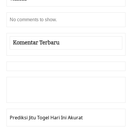
No comments to show.
Komentar Terbaru
Gedung Slot
Pragmatic Play
Togel Online
Prediksi Jitu Togel Hari Ini Akurat