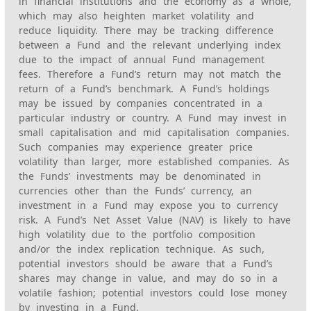
in financial institutions and the economy as a whole,
which may also heighten market volatility and
reduce liquidity. There may be tracking difference
between a Fund and the relevant underlying index
due to the impact of annual Fund management
fees. Therefore a Fund’s return may not match the
return of a Fund’s benchmark. A Fund’s holdings
may be issued by companies concentrated in a
particular industry or country. A Fund may invest in
small capitalisation and mid capitalisation companies.
Such companies may experience greater price
volatility than larger, more established companies. As
the Funds’ investments may be denominated in
currencies other than the Funds’ currency, an
investment in a Fund may expose you to currency
risk. A Fund’s Net Asset Value (NAV) is likely to have
high volatility due to the portfolio composition
and/or the index replication technique. As such,
potential investors should be aware that a Fund’s
shares may change in value, and may do so in a
volatile fashion; potential investors could lose money
by investing in a Fund.