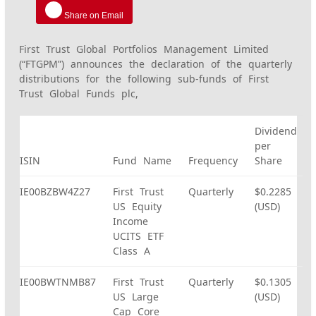
Share on Email
First Trust Global Portfolios Management Limited
(“FTGPM”) announces the declaration of the quarterly
distributions for the following sub-funds of First
Trust Global Funds plc,
Dividend
per
ISIN
Fund Name
Frequency
Share
IE00BZBW4Z27
First Trust
Quarterly
$0.2285
US Equity
(USD)
Income
UCITS ETF
Class A
IE00BWTNMB87
First Trust
Quarterly
$0.1305
US Large
(USD)
Cap Core