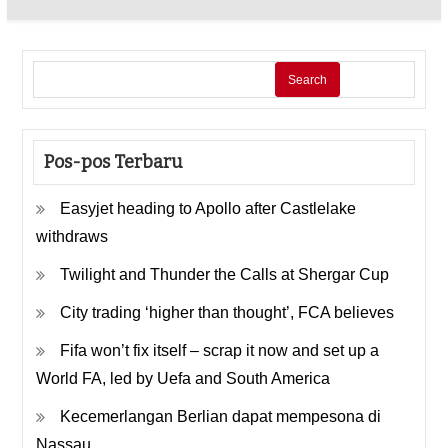
Search
Pos-pos Terbaru
Easyjet heading to Apollo after Castlelake
withdraws
Twilight and Thunder the Calls at Shergar Cup
City trading ‘higher than thought’, FCA believes
Fifa won’t fix itself – scrap it now and set up a
World FA, led by Uefa and South America
Kecemerlangan Berlian dapat mempesona di
Nassau