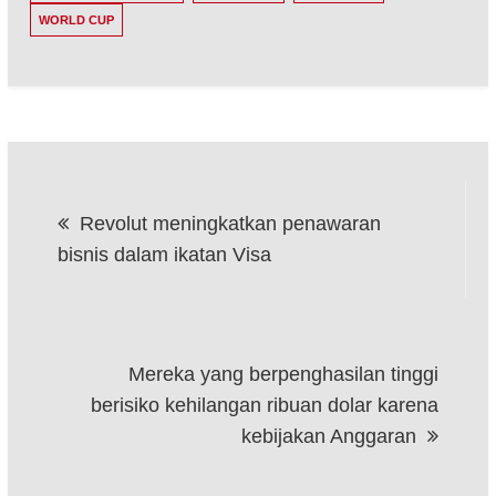
WORLD CUP
Post
Revolut meningkatkan penawaran
navigation
bisnis dalam ikatan Visa
Mereka yang berpenghasilan tinggi
berisiko kehilangan ribuan dolar karena
kebijakan Anggaran