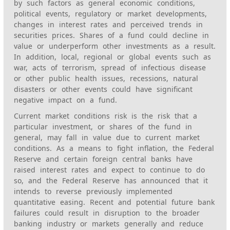
by such factors as general economic conditions,
political events, regulatory or market developments,
changes in interest rates and perceived trends in
securities prices. Shares of a fund could decline in
value or underperform other investments as a result.
In addition, local, regional or global events such as
war, acts of terrorism, spread of infectious disease
or other public health issues, recessions, natural
disasters or other events could have significant
negative impact on a fund.
Current market conditions risk is the risk that a
particular investment, or shares of the fund in
general, may fall in value due to current market
conditions. As a means to fight inflation, the Federal
Reserve and certain foreign central banks have
raised interest rates and expect to continue to do
so, and the Federal Reserve has announced that it
intends to reverse previously implemented
quantitative easing. Recent and potential future bank
failures could result in disruption to the broader
banking industry or markets generally and reduce