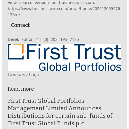
View source version on businesswire.com:
https://www.businesswire.com/news/home/202512055476
15/en/
Contact
Derek Fulton 44 (0) 203 195 7125
Company Logo
Read more
First Trust Global Portfolios
Management Limited Announces
Distributions for certain sub-funds of
First Trust Global Funds plc