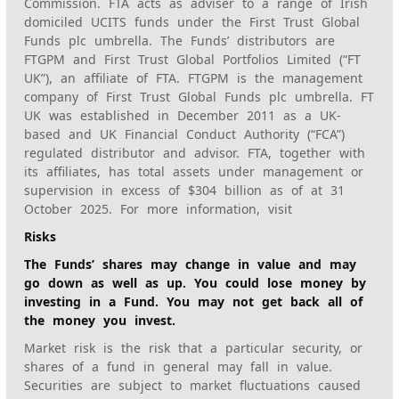
Commission. FTA acts as adviser to a range of Irish
domiciled UCITS funds under the First Trust Global
Funds plc umbrella. The Funds’ distributors are
FTGPM and First Trust Global Portfolios Limited (“FT
UK”), an affiliate of FTA. FTGPM is the management
company of First Trust Global Funds plc umbrella. FT
UK was established in December 2011 as a UK-
based and UK Financial Conduct Authority (“FCA”)
regulated distributor and advisor. FTA, together with
its affiliates, has total assets under management or
supervision in excess of $304 billion as of at 31
October 2025. For more information, visit
Risks
The Funds’ shares may change in value and may
go down as well as up. You could lose money by
investing in a Fund. You may not get back all of
the money you invest.
Market risk is the risk that a particular security, or
shares of a fund in general may fall in value.
Securities are subject to market fluctuations caused