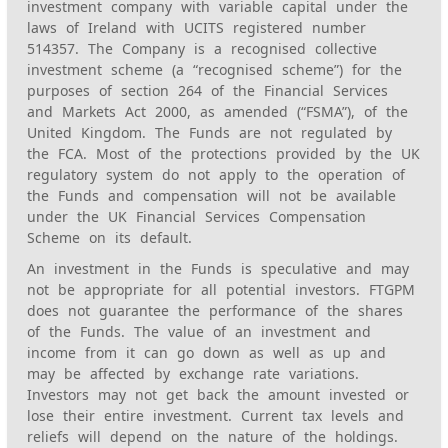
investment company with variable capital under the
laws of Ireland with UCITS registered number
514357. The Company is a recognised collective
investment scheme (a “recognised scheme”) for the
purposes of section 264 of the Financial Services
and Markets Act 2000, as amended (“FSMA”), of the
United Kingdom. The Funds are not regulated by
the FCA. Most of the protections provided by the UK
regulatory system do not apply to the operation of
the Funds and compensation will not be available
under the UK Financial Services Compensation
Scheme on its default.
An investment in the Funds is speculative and may
not be appropriate for all potential investors. FTGPM
does not guarantee the performance of the shares
of the Funds. The value of an investment and
income from it can go down as well as up and
may be affected by exchange rate variations.
Investors may not get back the amount invested or
lose their entire investment. Current tax levels and
reliefs will depend on the nature of the holdings.