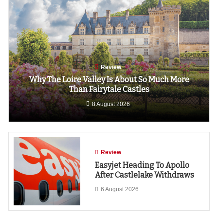
Review
Why The Loire Valley Is About So Much More
Than Fairytale Castles
8 August 2026
Review
Easyjet Heading To Apollo
After Castlelake Withdraws
6 August 2026