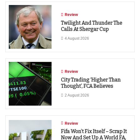
Review
Twilight And Thunder The
Calls At Shergar Cup
4 August 2026
Review
City Trading ‘higher Than
Thought’, FCA Believes
2 August 2026
Review
Fifa Won’t Fix Itself – Scrap It
Now And Set Up A World FA,