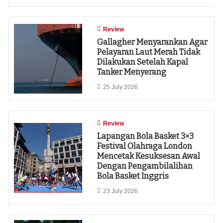
Review
Gallagher Menyarankan Agar
Pelayaran Laut Merah Tidak
Dilakukan Setelah Kapal
Tanker Menyerang
25 July 2026
Review
Lapangan Bola Basket 3×3
Festival Olahraga London
Mencetak Kesuksesan Awal
Dengan Pengambilalihan
Bola Basket Inggris
23 July 2026