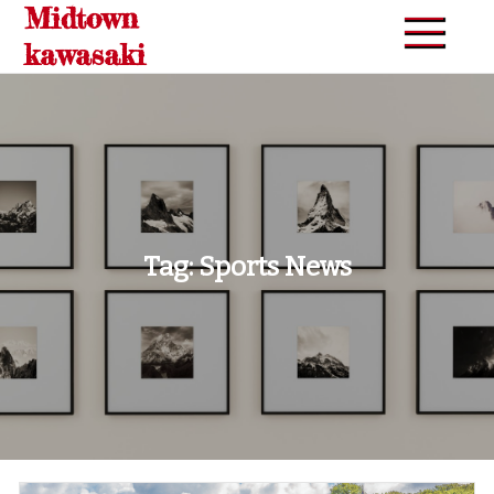
Midtown
Skip
to
kawasaki
content
Tag:
Sports News