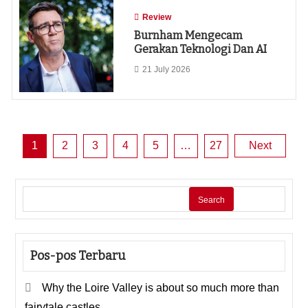
Review
Burnham Mengecam
Gerakan Teknologi Dan AI
21 July 2026
Posts
1
2
3
4
5
…
27
Next
pagination
Search
Pos-pos Terbaru
Why the Loire Valley is about so much more than
fairytale castles