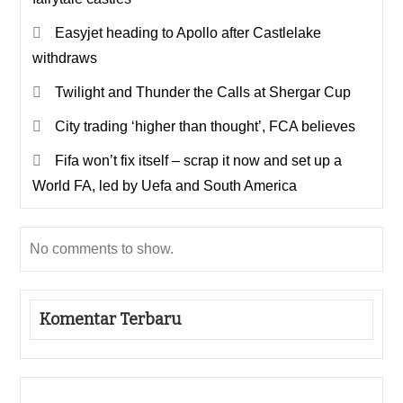
Easyjet heading to Apollo after Castlelake
withdraws
Twilight and Thunder the Calls at Shergar Cup
City trading ‘higher than thought’, FCA believes
Fifa won’t fix itself – scrap it now and set up a
World FA, led by Uefa and South America
No comments to show.
Komentar Terbaru