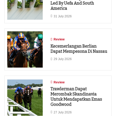
Led By Uefa And South
America
31 July 2026
Review
Kecemerlangan Berlian
Dapat Mempesona Di Nassau
29 July 2026
Review
Trawlerman Dapat
Merombak Skandinavia
Untuk Mendapatkan Emas
Goodwood
27 July 2026