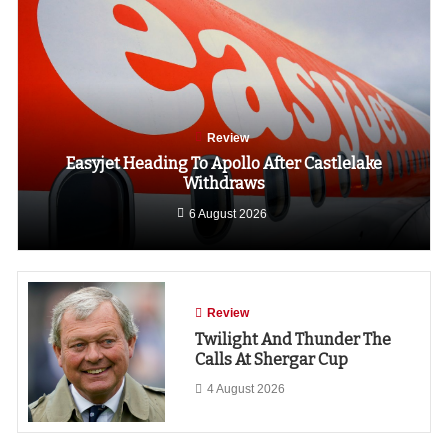
Review
Easyjet Heading To Apollo After Castlelake
Withdraws
6 August 2026
Review
Twilight And Thunder The
Calls At Shergar Cup
4 August 2026