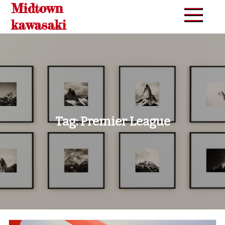
Midtown
Skip
to
kawasaki
content
Tag:
Premier League