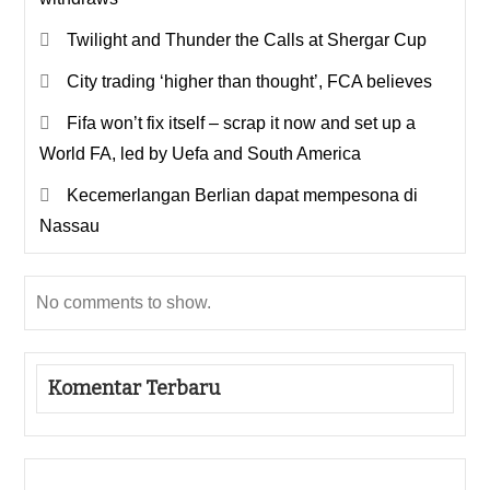
Twilight and Thunder the Calls at Shergar Cup
City trading ‘higher than thought’, FCA believes
Fifa won’t fix itself – scrap it now and set up a
World FA, led by Uefa and South America
Kecemerlangan Berlian dapat mempesona di
Nassau
No comments to show.
Komentar Terbaru