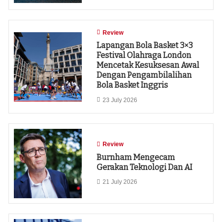
Review
Lapangan Bola Basket 3×3
Festival Olahraga London
Mencetak Kesuksesan Awal
Dengan Pengambilalihan
Bola Basket Inggris
23 July 2026
Review
Burnham Mengecam
Gerakan Teknologi Dan AI
21 July 2026