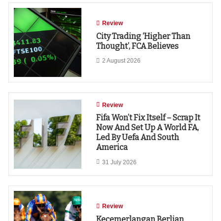
Review
City Trading ‘higher Than
Thought’, FCA Believes
2 August 2026
Review
Fifa Won’t Fix Itself – Scrap It
Now And Set Up A World FA,
Led By Uefa And South
America
31 July 2026
Review
Kecemerlangan Berlian