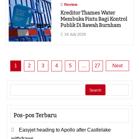
Review
Kreditor Thames Water
Membuka Pintu Bagi Kontrol
Publik Di Bawah Burnham
19 July 2026
Posts
1
2
3
4
5
…
27
Next
pagination
Search
Pos-pos Terbaru
Easyjet heading to Apollo after Castlelake
withdraws