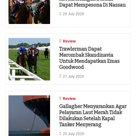
Dapat Mempesona Di Nassau
29 July 2026
Review
Trawlerman Dapat
Merombak Skandinavia
Untuk Mendapatkan Emas
Goodwood
27 July 2026
Review
Gallagher Menyarankan Agar
Pelayaran Laut Merah Tidak
Dilakukan Setelah Kapal
Tanker Menyerang
25 July 2026